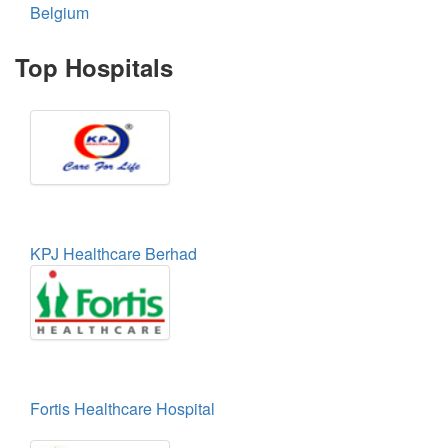
Belgium
Top Hospitals
KPJ Healthcare Berhad
Fortis Healthcare Hospital