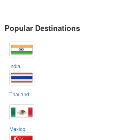
Popular Destinations
India
Thailand
Mexico