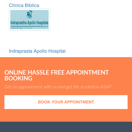
Clinica Biblica
Indraprasta Apollo Hospital