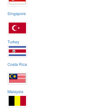
Singapore
Turkey
Costa Rica
Malaysia