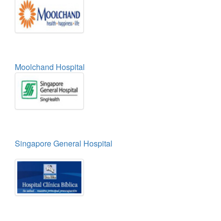
Moolchand Hospital
Singapore General Hospital